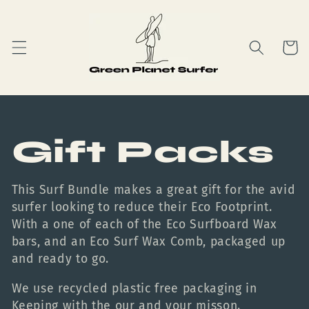
Skip to
content
Cart
C
Gift Packs
o
This Surf Bundle makes a great gift for the avid
surfer looking to reduce their Eco Footprint.
l
With a one of each of the Eco Surfboard Wax
bars, and an Eco Surf Wax Comb, packaged up
l
and ready to go.
e
We use recycled plastic free packaging in
Keeping with the our and your misson.