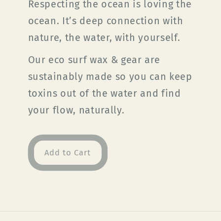
Respecting the ocean is loving the
ocean. It’s deep connection with
nature, the water, with yourself.
Our eco surf wax & gear are
sustainably made so you can keep
toxins out of the water and find
your flow, naturally.
Add to Cart