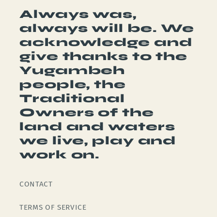
Always was,
always will be. We
acknowledge and
give thanks to the
Yugambeh
people, the
Traditional
Owners of the
land and waters
we live, play and
work on.
CONTACT
TERMS OF SERVICE