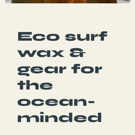
Eco surf
wax &
gear for
the
ocean-
minded