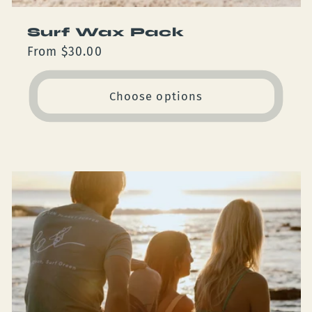
Surf Wax Pack
Regular
From $30.00
price
Choose options