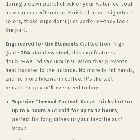
during a dawn patrol check or your water ice-cold
on a summer afternoon. Finished in our signature
colors, these cups don't just perform—they look
the part.
Engineered for the Elements
Crafted from high-
grade
304 stainless steel
, this cup features
double-walled vacuum insulation that prevents
heat transfer to the outside. No more burnt hands,
and no more lukewarm coffee. It’s the last
reusable cup you’ll ever need to buy.
Superior Thermal Control:
Keeps drinks
hot for
up to 6 hours
and
cold for up to 12 hours
,
perfect for long drives to your favorite surf
break.