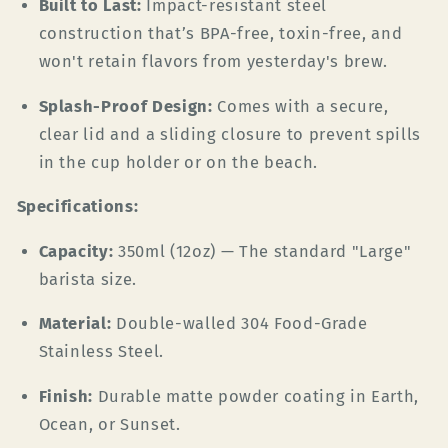
Built to Last:
Impact-resistant steel
construction that’s BPA-free, toxin-free, and
won't retain flavors from yesterday's brew.
Splash-Proof Design:
Comes with a secure,
clear lid and a sliding closure to prevent spills
in the cup holder or on the beach.
Specifications:
Capacity:
350ml (12oz) — The standard "Large"
barista size.
Material:
Double-walled 304 Food-Grade
Stainless Steel.
Finish:
Durable matte powder coating in Earth,
Ocean, or Sunset.