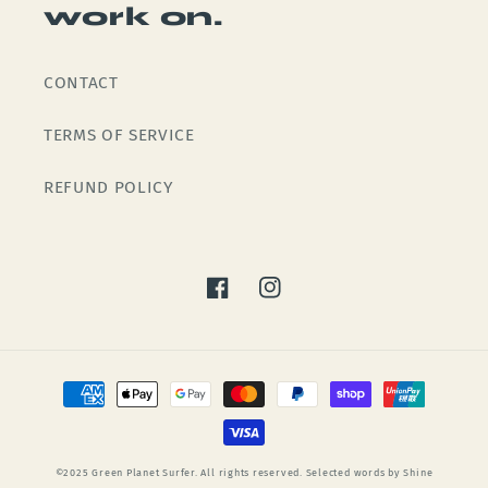
work on.
CONTACT
TERMS OF SERVICE
REFUND POLICY
Facebook
Instagram
Payment
methods
©2025 Green Planet Surfer. All rights reserved. Selected words by Shine