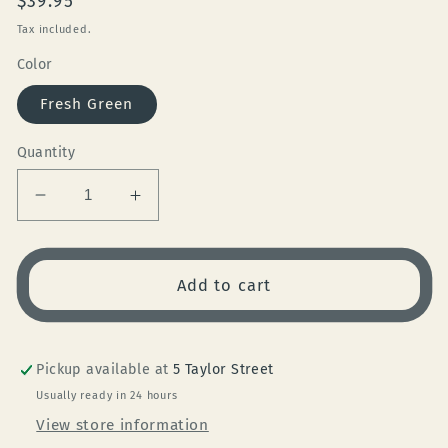
Regular
$39.95
price
Tax included.
Color
Fresh Green
Quantity
Decrease
Increase
quantity
quantity
for
for
Reusable
Reusable
Add to cart
Cup
Cup
12oz
12oz
Fresh
Fresh
Green
Green
Pickup available at
5 Taylor Street
Usually ready in 24 hours
View store information