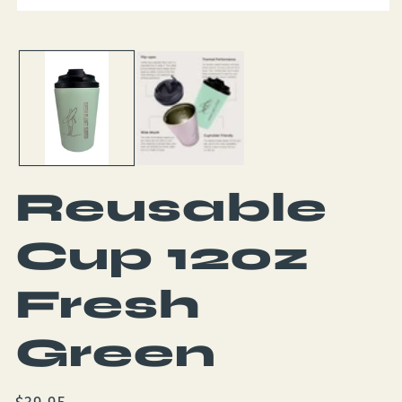
Open
media
1
in
modal
Reusable
Cup 12oz
Fresh
Green