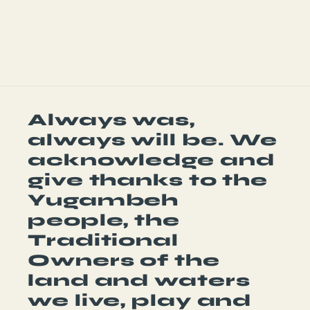
Share
Always was,
always will be. We
acknowledge and
give thanks to the
Yugambeh
people, the
Traditional
Owners of the
land and waters
we live, play and