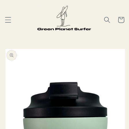
Skip to
content
Cart
Skip to
product
information