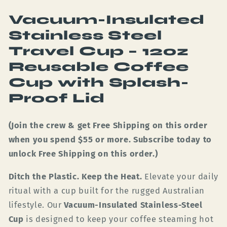
Vacuum-Insulated
Stainless Steel
Travel Cup – 12oz
Reusable Coffee
Cup with Splash-
Proof Lid
(Join the crew & get Free Shipping on this order
when you spend $55 or more. Subscribe today to
unlock Free Shipping on this order.)
Ditch the Plastic. Keep the Heat.
Elevate your daily
ritual with a cup built for the rugged Australian
lifestyle. Our
Vacuum-Insulated Stainless-Steel
Cup
is designed to keep your coffee steaming hot