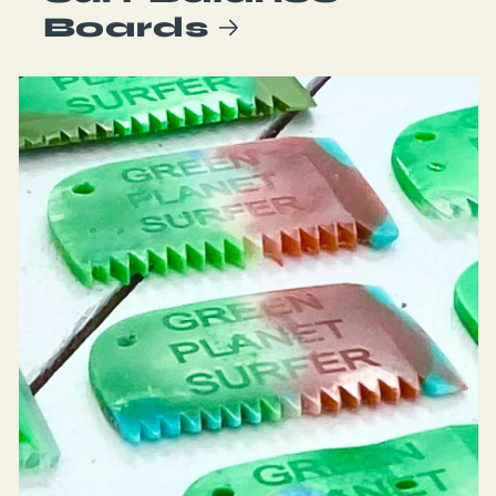
Boards