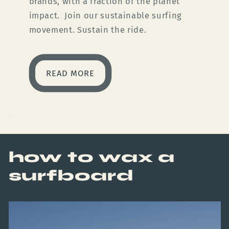
brands, with a fraction of the planet
impact. Join our sustainable surfing
movement. Sustain the ride.
READ MORE
how to wax a
surfboard