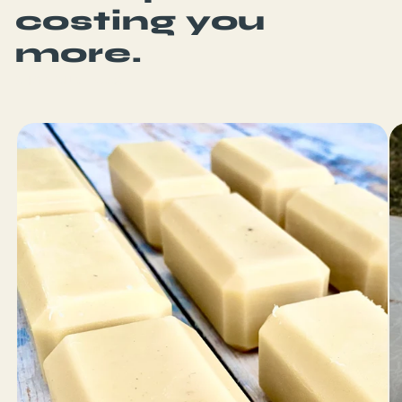
costing you
more.
SHOP SURF WAX