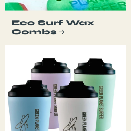
Eco Surf Wax
Combs