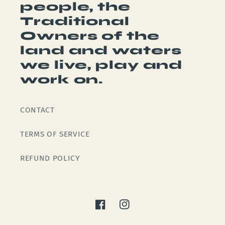
people, the
Traditional
Owners of the
land and waters
we live, play and
work on.
CONTACT
TERMS OF SERVICE
REFUND POLICY
Facebook
Instagram