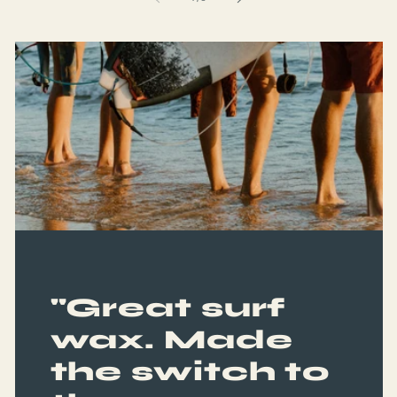
"Great surf
wax. Made
the switch to