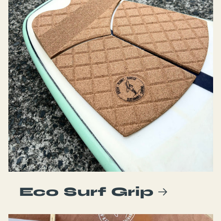
Eco Surf Grip