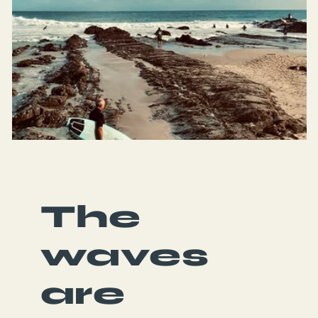
Green Planet Surfer peeps, a
ess, super ethical, and amazing
et on them! 🙌🙌🙌
The
waves
are