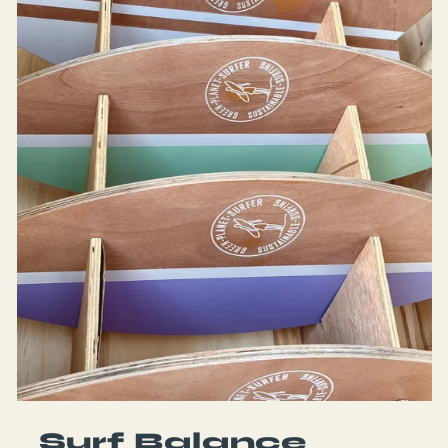
Surf Balance