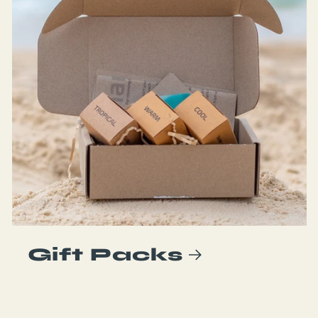
Gift Packs