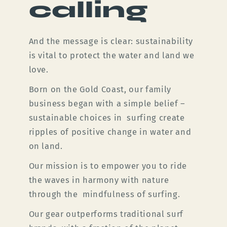
calling
And the message is clear: sustainability
is vital to protect the water and land we
love.
Born on the Gold Coast, our family
business began with a simple belief –
sustainable choices in surfing create
ripples of positive change in water and
on land.
Our mission is to empower you to ride
the waves in harmony with nature
through the mindfulness of surfing.
Our gear outperforms traditional surf