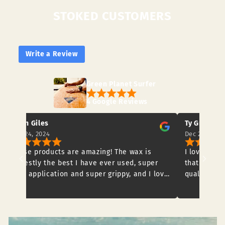
STOKED CUSTOMERS
Write a Review
Green Planet Surfer
4 Google Reviews
Ty Griffiths
Dec 20, 2024
ucts are amazing! The wax is
I love the clothing and t
e best I have ever used, super
that are available to buy.
ation and super grippy, and I love
quality and would definit
s no nasties to our beautiful
onments too! The cork traction
 a great product, works so well
reat under foot! I highly