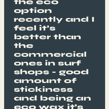
the eco
option
recently and I
feel it’s
better than
the
commercial
ones in surf
shops - good
amount of
stickiness
and being an
eco wax it’s