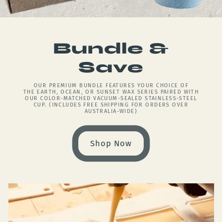
Bundle &
Save
OUR PREMIUM BUNDLE FEATURES YOUR CHOICE OF
THE EARTH, OCEAN, OR SUNSET WAX SERIES PAIRED WITH
OUR COLOR-MATCHED VACUUM-SEALED STAINLESS-STEEL
CUP. (INCLUDES FREE SHIPPING FOR ORDERS OVER
AUSTRALIA-WIDE)
Shop Now