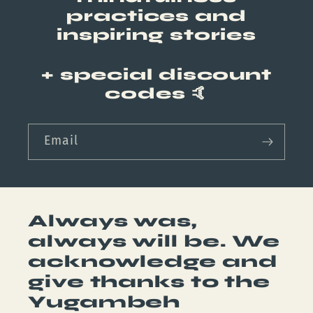
practices and
inspiring stories
+ special discount
codes
🤙
Email
Always was,
always will be. We
acknowledge and
give thanks to the
Yugambeh