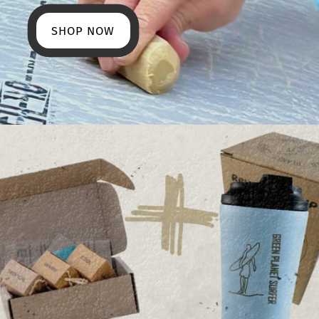
SHOP NOW