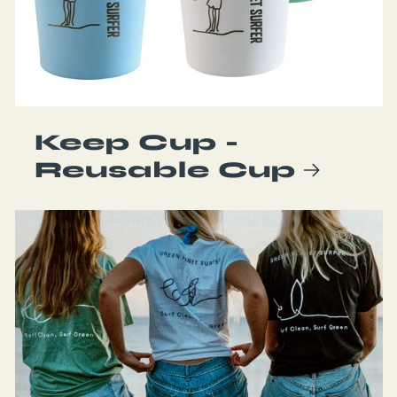
Keep Cup -
Reusable Cup