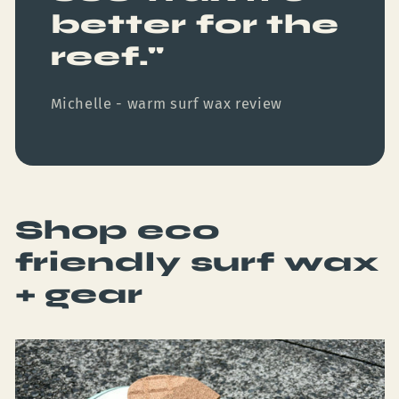
better for the
reef."
Michelle - warm surf wax review
Shop eco
friendly surf wax
+ gear