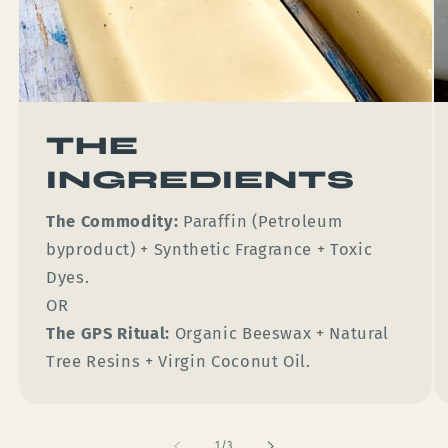
THE
INGREDIENTS
The Commodity:
Paraffin (Petroleum
byproduct) + Synthetic Fragrance + Toxic
Dyes.
OR
The GPS Ritual:
Organic Beeswax + Natural
Tree Resins + Virgin Coconut Oil.
of
1
/
3