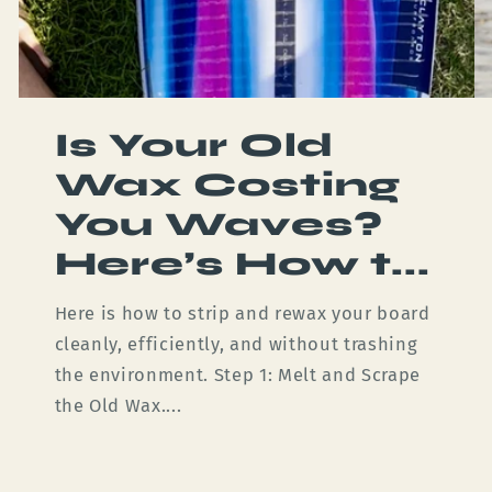
Is Your Old
Wax Costing
You Waves?
Here’s How t...
Here is how to strip and rewax your board
cleanly, efficiently, and without trashing
the environment. Step 1: Melt and Scrape
the Old Wax....