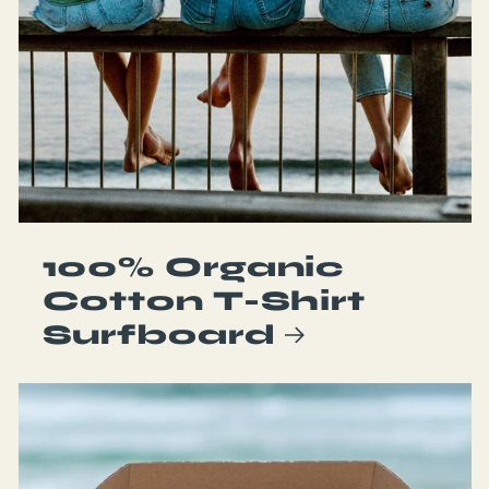
100% Organic
Cotton T-Shirt
Surfboard