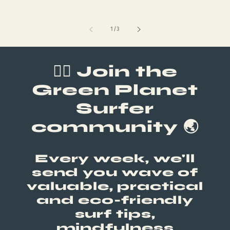
of
1
/
3
🏄‍♂️ Join the
Green Planet
Surfer
community 🌏
Every week, we'll
send you wave of
valuable, practical
and eco-friendly
surf tips,
mindfulness