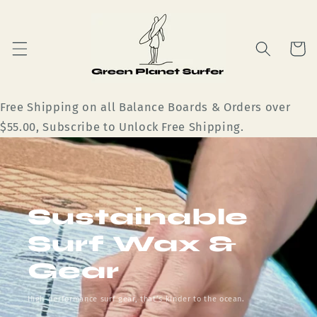
Skip to
content
Cart
Free Shipping on all Balance Boards & Orders over
$55.00, Subscribe to Unlock Free Shipping.
Sustainable
Surf Wax &
Gear
High-performance surf gear, that’s kinder to the ocean.