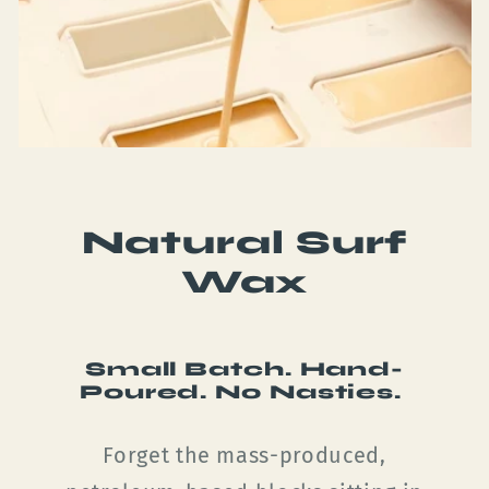
Natural Surf
Wax
Small Batch. Hand-
Poured. No Nasties.
Forget the mass-produced,