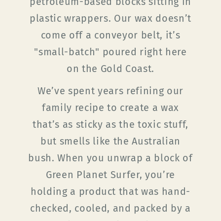
petroleum-based blocks sitting in
plastic wrappers. Our wax doesn’t
come off a conveyor belt, it’s
"small-batch" poured right here
on the Gold Coast.
We’ve spent years refining our
family recipe to create a wax
that’s as sticky as the toxic stuff,
but smells like the Australian
bush. When you unwrap a block of
Green Planet Surfer, you’re
holding a product that was hand-
checked, cooled, and packed by a