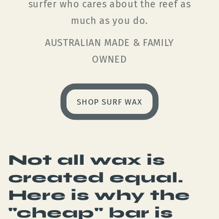
surfer who cares about the reef as
much as you do.
AUSTRALIAN MADE & FAMILY
OWNED
SHOP SURF WAX
Not all wax is
created equal.
Here is why the
"cheap" bar is