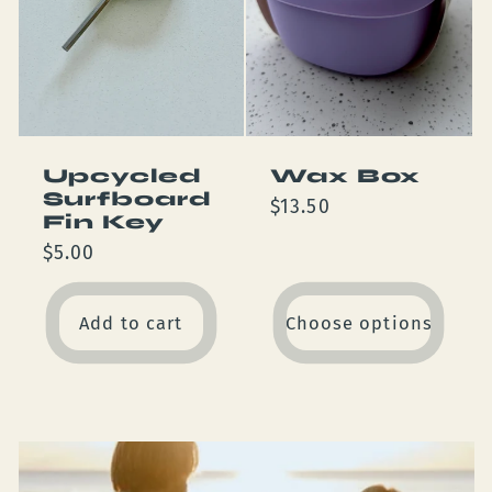
Upcycled
Wax Box
Surfboard
Regular
$13.50
Fin Key
price
Regular
$5.00
price
Add to cart
Choose options