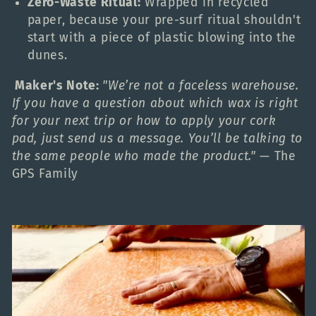
Zero-Waste Ritual:
Wrapped in recycled
paper, because your pre-surf ritual shouldn't
start with a piece of plastic blowing into the
dunes.
Maker's Note:
"We’re not a faceless warehouse.
If you have a question about which wax is right
for your next trip or how to apply your cork
pad, just send us a message. You’ll be talking to
the same people who made the product."
— The
GPS Family