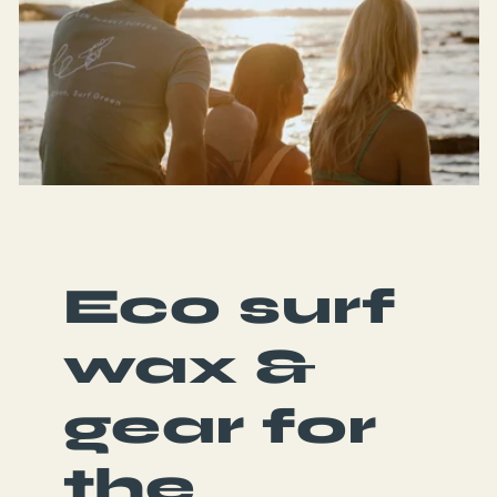
Eco surf
wax &
gear for
the