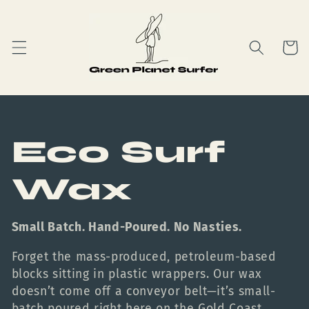
Skip to
content
Cart
C
Eco Surf
o
Wax
l
Small Batch. Hand-Poured. No Nasties.
l
Forget the mass-produced, petroleum-based
blocks sitting in plastic wrappers. Our wax
e
doesn’t come off a conveyor belt—it’s small-
batch poured right here on the Gold Coast.