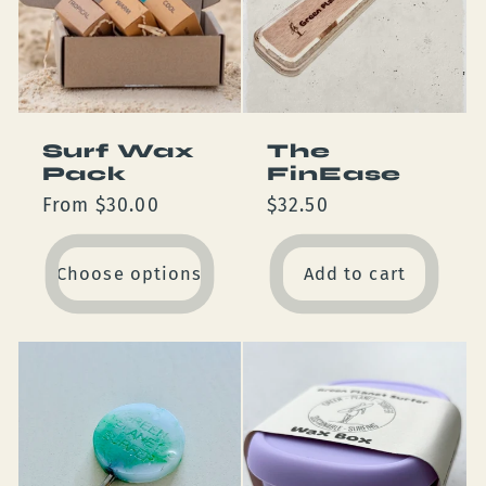
Surf Wax
The
Pack
FinEase
Regular
From $30.00
Regular
$32.50
price
price
Choose options
Add to cart