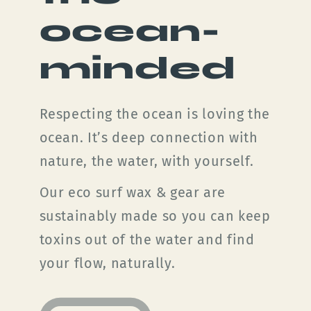
ocean-
minded
Respecting the ocean is loving the
ocean. It’s deep connection with
nature, the water, with yourself.
Our eco surf wax & gear are
sustainably made so you can keep
toxins out of the water and find
your flow, naturally.