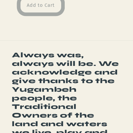
Add to Cart
Always was,
always will be. We
acknowledge and
give thanks to the
Yugambeh
people, the
Traditional
Owners of the
land and waters
we live, play and