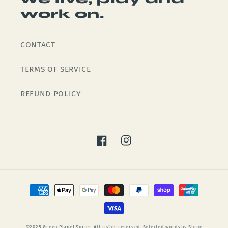
work on.
CONTACT
TERMS OF SERVICE
REFUND POLICY
Facebook
Instagram
Payment
methods
©2025 Green Planet Surfer. All rights reserved. Selected words by Shine