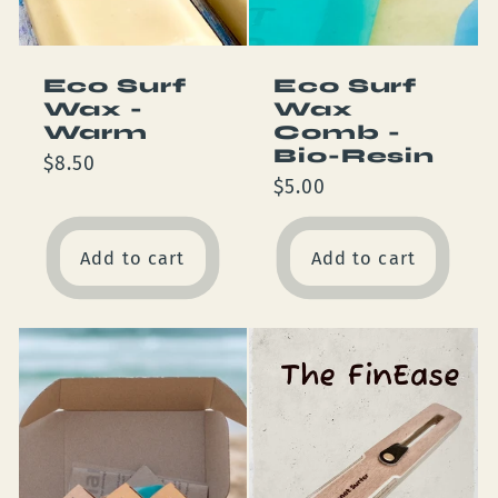
Eco Surf
Eco Surf
Wax -
Wax
Warm
Comb -
Bio-Resin
Regular
$8.50
Regular
$5.00
price
price
Add to cart
Add to cart