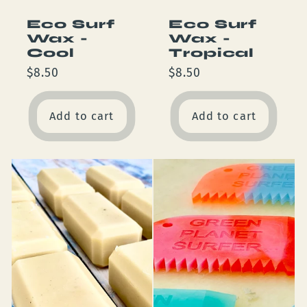
Eco Surf
Eco Surf
Wax -
Wax -
Cool
Tropical
Regular
$8.50
Regular
$8.50
price
price
Add to cart
Add to cart