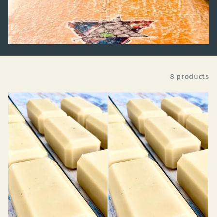
Filter
8 products