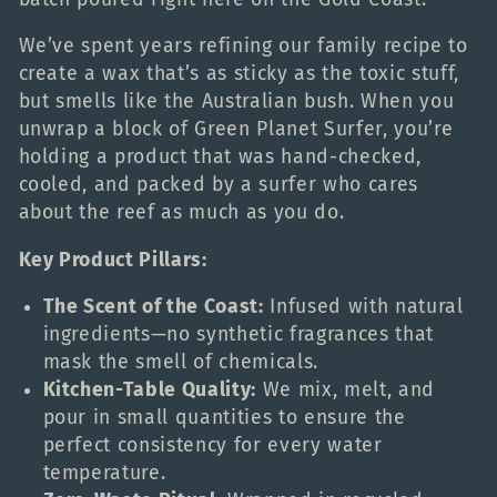
c
We’ve spent years refining our family recipe to
create a wax that’s as sticky as the toxic stuff,
t
but smells like the Australian bush. When you
unwrap a block of Green Planet Surfer, you’re
i
holding a product that was hand-checked,
cooled, and packed by a surfer who cares
o
about the reef as much as you do.
Key Product Pillars:
n
The Scent of the Coast:
Infused with natural
:
ingredients—no synthetic fragrances that
mask the smell of chemicals.
Kitchen-Table Quality:
We mix, melt, and
pour in small quantities to ensure the
perfect consistency for every water
temperature.