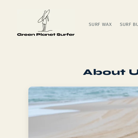
Skip to
content
SURF WAX
SURF B
About U