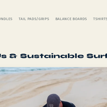
UNDLES
TAIL PADS/GRIPS
BALANCE BOARDS
TSHIRT
s & Sustainable Sur