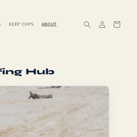
Log
Cart
S
KEEP CUPS
ABOUT
in
fing Hub