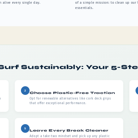
 alive every single day.
of a simple mission: to clean up our
essentials.
Surf Sustainably: Your 5-St
2
Choose Plastic-Free Traction
m
Opt for renewable alternatives like cork deck grips
that offer exceptional performance.
5
Leave Every Break Cleaner
Adopt a take-two mindset and pick up any plastic