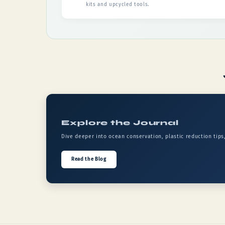
kits and upcycled tools.
Explore the Journal
Dive deeper into ocean conservation, plastic reduction tips
Read the Blog