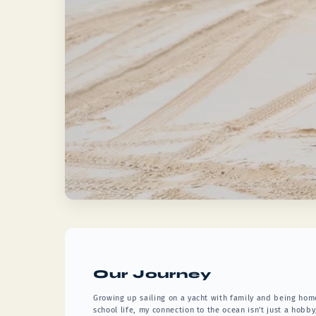
Our Journey
Growing up sailing on a yacht with family and being hom
school life, my connection to the ocean isn't just a hobby