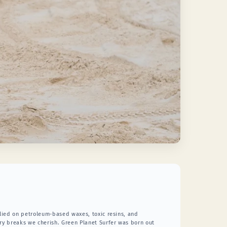
relied on petroleum-based waxes, toxic resins, and
ery breaks we cherish. Green Planet Surfer was born out