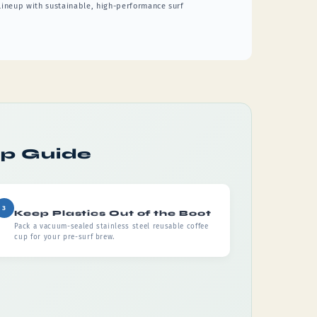
 lineup with sustainable, high-performance surf
ep Guide
3
Keep Plastics Out of the Boot
Pack a vacuum-sealed stainless steel reusable coffee
cup for your pre-surf brew.