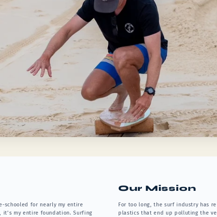
Our Mission
e-schooled for nearly my entire
For too long, the surf industry has 
, it’s my entire foundation. Surfing
plastics that end up polluting the v