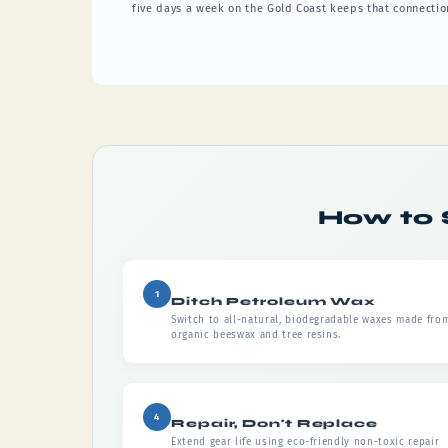
five days a week on the Gold Coast keeps that connection
How to 
1
Ditch Petroleum Wax
Switch to all-natural, biodegradable waxes made fro
organic beeswax and tree resins.
4
Repair, Don't Replace
Extend gear life using eco-friendly non-toxic repair