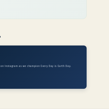
p
s on Instagram as we champion Every Day is Earth Day.