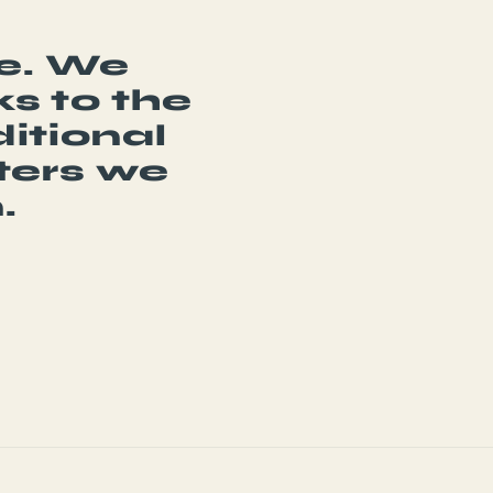
be. We
s to the
itional
ters we
.