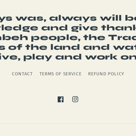
s was, always will 
edge and give thank
eh people, the Trad
 of the land and wa
live, play and work on
CONTACT
TERMS OF SERVICE
REFUND POLICY
Facebook
Instagram