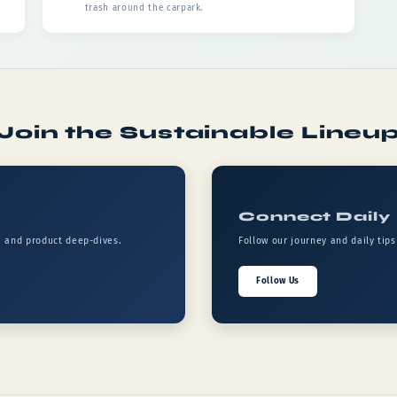
trash around the carpark.
Join the Sustainable Lineu
Connect Daily
, and product deep-dives.
Follow our journey and daily tip
Follow Us