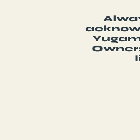
Alway
acknowl
Yugamb
Owners