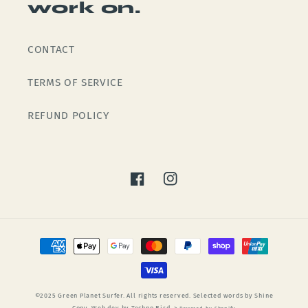
work on.
CONTACT
TERMS OF SERVICE
REFUND POLICY
Facebook
Instagram
Payment
methods
©2025 Green Planet Surfer. All rights reserved. Selected words by Shine
Copy. Web dev by Techno Bird. >