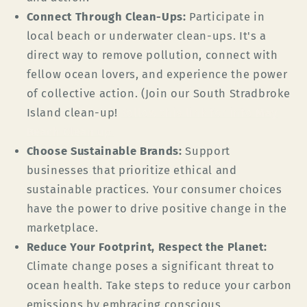
Connect Through Clean-Ups:
Participate in
local beach or underwater clean-ups. It's a
direct way to remove pollution, connect with
fellow ocean lovers, and experience the power
of collective action. (Join our South Stradbroke
Island clean-up!
Follow this link for info
May
Beach Clean up
.
Choose Sustainable Brands:
Support
businesses that prioritize ethical and
sustainable practices. Your consumer choices
have the power to drive positive change in the
marketplace.
Reduce Your Footprint, Respect the Planet:
Climate change poses a significant threat to
ocean health. Take steps to reduce your carbon
emissions by embracing conscious