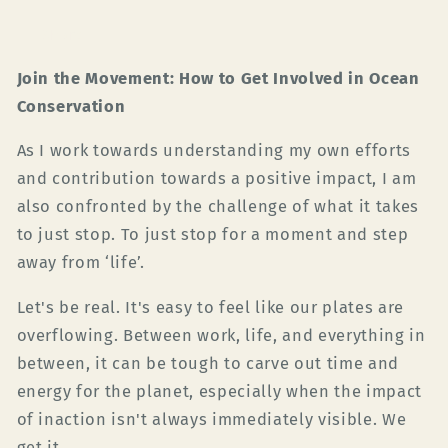
Share
Join the Movement: How to Get Involved in Ocean
Conservation
As I work towards understanding my own efforts
and contribution towards a positive impact, I am
also confronted by the challenge of what it takes
to just stop. To just stop for a moment and step
away from ‘life’.
Let's be real. It's easy to feel like our plates are
overflowing. Between work, life, and everything in
between, it can be tough to carve out time and
energy for the planet, especially when the impact
of inaction isn't always immediately visible. We
get it.