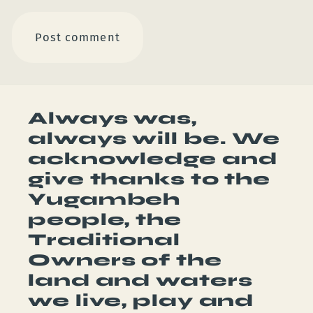
Always was,
always will be. We
acknowledge and
give thanks to the
Yugambeh
people, the
Traditional
Owners of the
land and waters
we live, play and