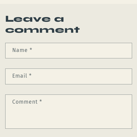
Leave a
comment
Name
*
Email
*
Comment
*