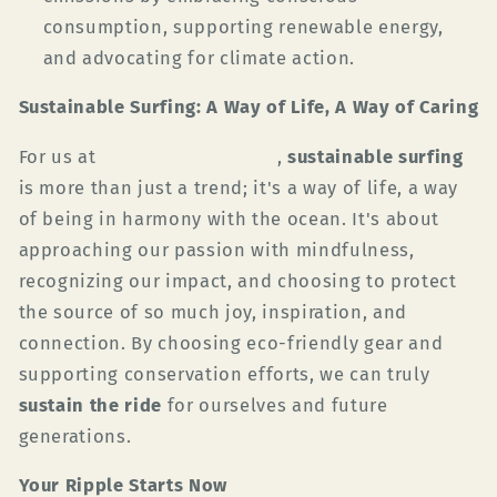
consumption, supporting renewable energy,
and advocating for climate action.
Sustainable Surfing: A Way of Life, A Way of Caring
For us at
Green Planet Surfer
,
sustainable surfing
is more than just a trend; it's a way of life, a way
of being in harmony with the ocean. It's about
approaching our passion with mindfulness,
recognizing our impact, and choosing to protect
the source of so much joy, inspiration, and
connection. By choosing eco-friendly gear and
supporting conservation efforts, we can truly
sustain the ride
for ourselves and future
generations.
Your Ripple Starts Now