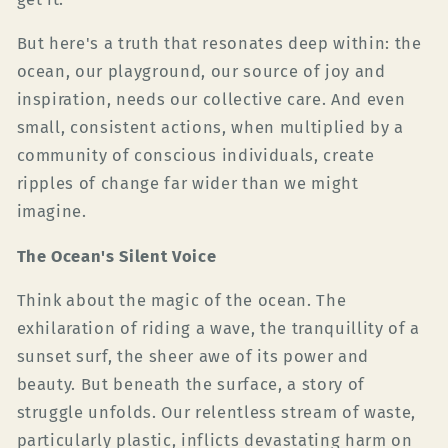
But here's a truth that resonates deep within: the
ocean, our playground, our source of joy and
inspiration, needs our collective care. And even
small, consistent actions, when multiplied by a
community of conscious individuals, create
ripples of change far wider than we might
imagine.
The Ocean's Silent Voice
Think about the magic of the ocean. The
exhilaration of riding a wave, the tranquillity of a
sunset surf, the sheer awe of its power and
beauty. But beneath the surface, a story of
struggle unfolds. Our relentless stream of waste,
particularly plastic, inflicts devastating harm on