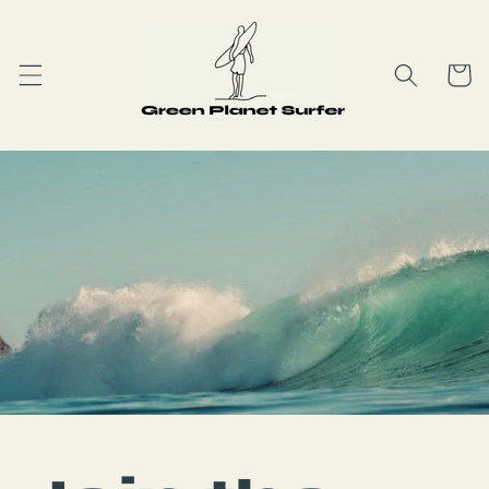
Skip to
content
Cart