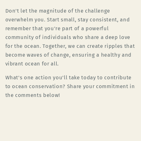
Don't let the magnitude of the challenge
overwhelm you. Start small, stay consistent, and
remember that you're part of a powerful
community of individuals who share a deep love
for the ocean. Together, we can create ripples that
become waves of change, ensuring a healthy and
vibrant ocean for all.
What's one action you'll take today to contribute
to ocean conservation? Share your commitment in
the comments below!
Back to blog