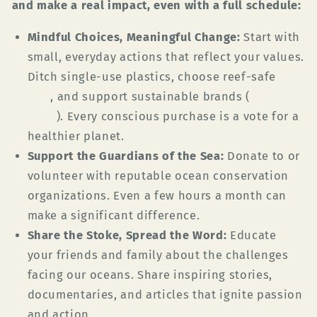
and make a real impact, even with a full schedule:
Mindful Choices, Meaningful Change:
Start with
small, everyday actions that reflect your values.
Ditch single-use plastics, choose reef-safe
Surf
Wax
, and support sustainable brands (
like
ours!
). Every conscious purchase is a vote for a
healthier planet.
Support the Guardians of the Sea:
Donate to or
volunteer with reputable ocean conservation
organizations. Even a few hours a month can
make a significant difference.
Share the Stoke, Spread the Word:
Educate
your friends and family about the challenges
facing our oceans. Share inspiring stories,
documentaries, and articles that ignite passion
and action.