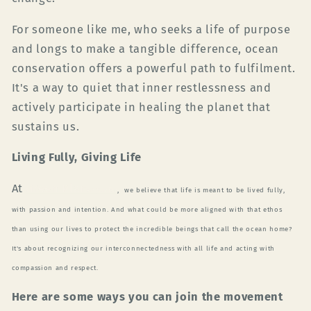
For someone like me, who seeks a life of purpose
and longs to make a tangible difference, ocean
conservation offers a powerful path to fulfilment.
It's a way to quiet that inner restlessness and
actively participate in healing the planet that
sustains us.
Living Fully, Giving Life
At
Green Plan
et
Surfer
,
we believe that life is meant to be lived fully,
with passion and intention. And what could be more aligned with that ethos
than using our lives to protect the incredible beings that call the ocean home?
It's about recognizing our interconnectedness with all life and acting with
compassion and respect.
Here are some ways you can join the movement