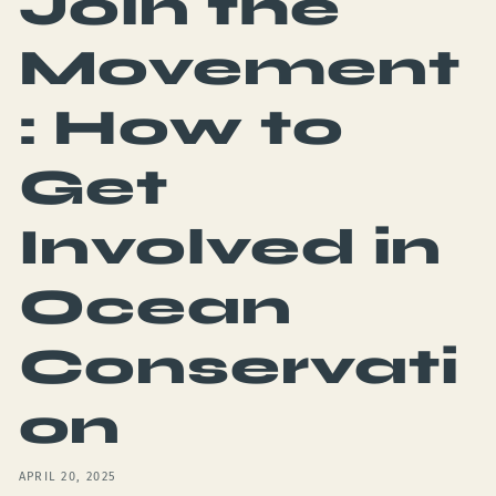
Join the
Movement
: How to
Get
Involved in
Ocean
Conservati
on
APRIL 20, 2025