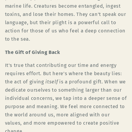
marine life. Creatures become entangled, ingest
toxins, and lose their homes. They can't speak our
language, but their plight is a powerful call to
action for those of us who feel a deep connection
to the sea.
The Gift of Giving Back
It's true that contributing our time and energy
requires effort. But here's where the beauty lies:
the act of giving
itself
is a profound gift. When we
dedicate ourselves to something larger than our
individual concerns, we tap into a deeper sense of
purpose and meaning. We feel more connected to
the world around us, more aligned with our
values, and more empowered to create positive
change.