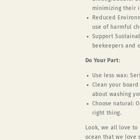
minimizing their 
Reduced Environm
use of harmful ch
Support Sustainab
beekeepers and ot
Do Your Part
:
Use less wax:
Seri
Clean your board 
about washing yo
Choose natural:
Op
right thing.
Look, we all love to
ocean that we love 