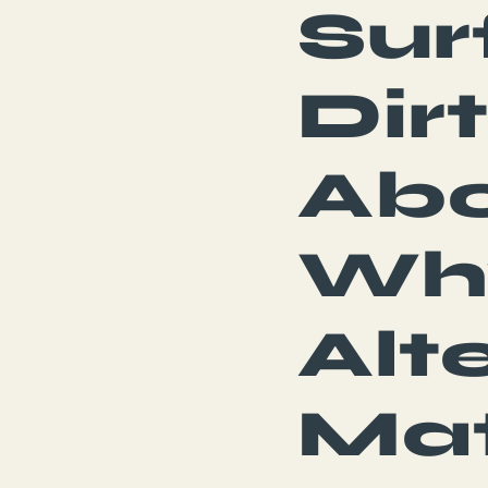
Sur
Dir
Abo
Wh
Alt
Mat