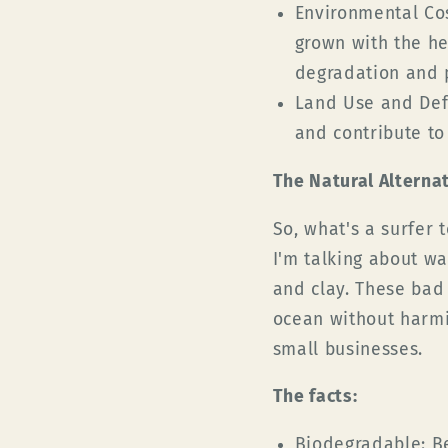
Environmental Cos
grown with the he
degradation and p
Land Use and Def
and contribute to 
The Natural Alterna
So, what's a surfer
I'm talking about wa
and clay. These bad
ocean without harmi
small businesses.
The facts:
Biodegradable:
Be