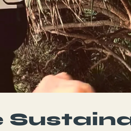
 Sustain