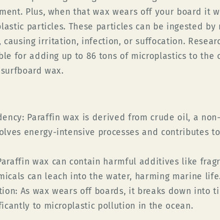
nment. Plus, when that wax wears off your board it w
lastic particles. These particles can be ingested by
, causing irritation, infection, or suffocation. Resea
ble for adding up to 86 tons of microplastics to the
 surfboard wax.
dency:
Paraffin wax is derived from crude oil, a non
volves energy-intensive processes and contributes t
araffin wax can contain harmful additives like frag
micals can leach into the water, harming marine life
tion:
As wax wears off boards, it breaks down into ti
ficantly to microplastic pollution in the ocean.