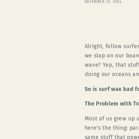
DECEMBER 21, 2024
Share
Alright, fellow surf
we slap on our board
wave? Yep, that stuff
doing our oceans an
So is surf wax bad 
The Problem with Tr
Most of us grew up u
here's the thing: pa
same stuff that power