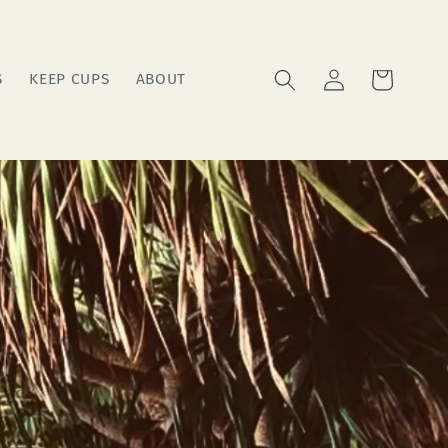
Log
Cart
S
KEEP CUPS
ABOUT
in