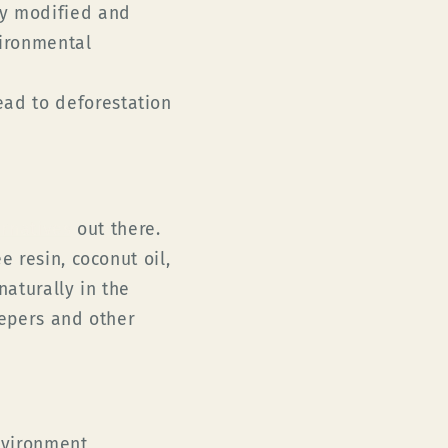
ly modified and
vironmental
ad to deforestation
ernatives
out there.
 resin, coconut oil,
aturally in the
eepers and other
vironment,