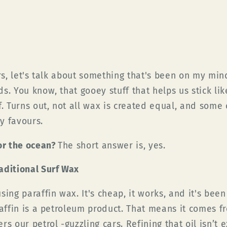
ers, let's talk about something that's been on my min
s. You know, that gooey stuff that helps us stick lik
. Turns out, not all wax is created equal, and some o
y favours.
for the ocean?
The short answer is, yes.
aditional Surf Wax
sing paraffin wax. It's cheap, it works, and it's bee
raffin is a petroleum product. That means it comes fr
s our petrol -guzzling cars. Refining that oil isn’t 