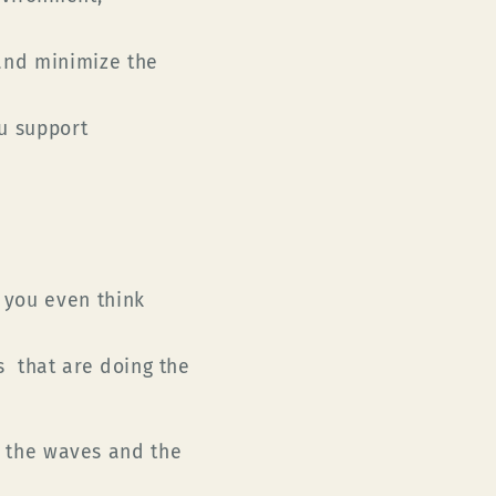
and minimize the
u support
.
 you even think
 that are doing the
ct the waves and the