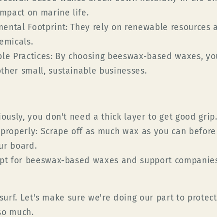
impact on marine life.
ental Footprint:
They rely on renewable resources 
emicals.
le Practices:
By choosing beeswax-based waxes, yo
her small, sustainable businesses.
ously, you don't need a thick layer to get good grip
properly:
Scrape off as much wax as you can before
ur board.
t for beeswax-based waxes and support companies
 surf. Let's make sure we're doing our part to prote
so much.