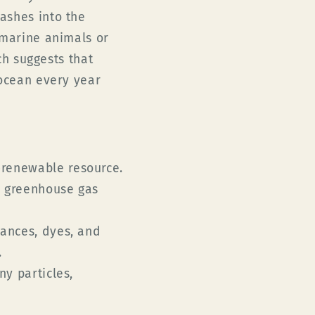
ashes into the
 marine animals or
rch
suggests that
 ocean every year
-renewable resource.
o greenhouse gas
rances, dyes, and
.
ny particles,