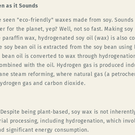
en as it Sounds
 seen "eco-friendly" waxes made from soy. Sounds g
er for the planet, yep? Well, not so fast. Making soy 
e paraffin wax, hydrogenated soy oil (wax) is also c
e soy bean oil is extracted from the soy bean using
 bean oil is converted to wax through hydrogenatio
 combined with the oil. Hydrogen gas is produced ind
ane steam reforming, where natural gas (a petroche
hydrogen gas and carbon dioxide.
Despite being plant-based, soy wax is not inherently 
ial processing, including hydrogenation, which invo
d significant energy consumption.