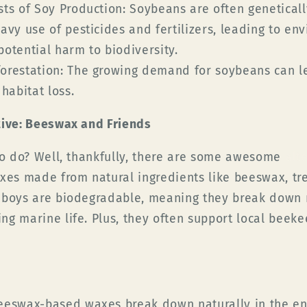
ts of Soy Production:
Soybeans are often genetical
avy use of pesticides and fertilizers, leading to en
otential harm to biodiversity.
orestation:
The growing demand for soybeans can le
habitat loss.
tive: Beeswax and Friends
 to do? Well, thankfully, there are some awesome
alt
xes made from natural ingredients like beeswax, tree
 boys are biodegradable, meaning they break down n
ng marine life. Plus, they often support local beek
eswax-based waxes break down naturally in the en