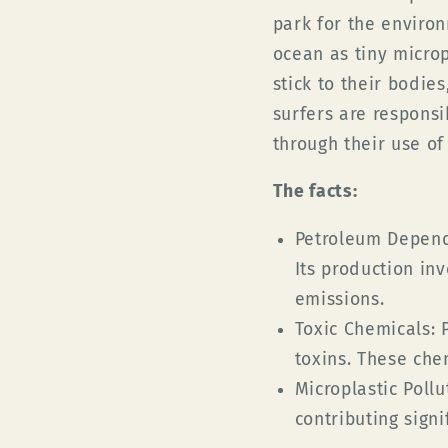
park for the enviro
ocean
as tiny microp
stick to their bodies
surfers are responsi
through their use of
The facts
:
Petroleum Depen
Its production in
emissions.
Toxic Chemicals:
P
toxins. These che
Microplastic Pollu
contributing signi