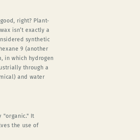
ood, right? Plant-
wax isn’t exactly a
onsidered synthetic
 hexane 9 (another
n, in which hydrogen
ustrially through a
mical) and water
"organic." It
lves the use of