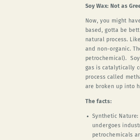
Soy Wax: Not as Gre
Now, you might have
based, gotta be bett
natural process. Lik
and non-organic. Th
petrochemical). Soy
gas is catalytically
process called meth
are broken up into 
The facts:
Synthetic Nature:
undergoes industr
petrochemicals an