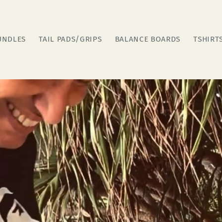
UNDLES
TAIL PADS/GRIPS
BALANCE BOARDS
TSHIRT