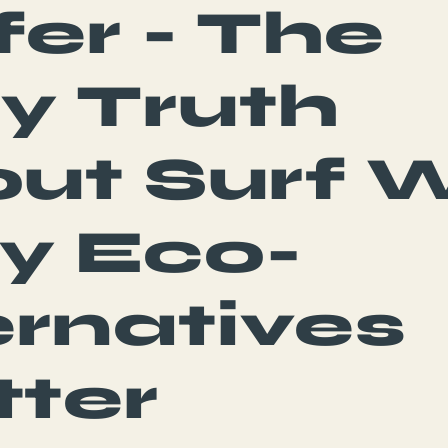
fer - The
ty Truth
ut Surf 
y Eco-
ernatives
ter