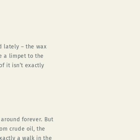
d lately – the wax
e a limpet to the
f it isn’t exactly
n around forever. But
om crude oil, the
exactly a walk in the