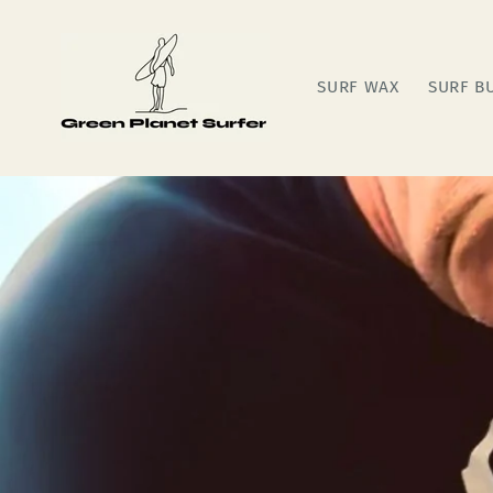
Skip to
content
SURF WAX
SURF B