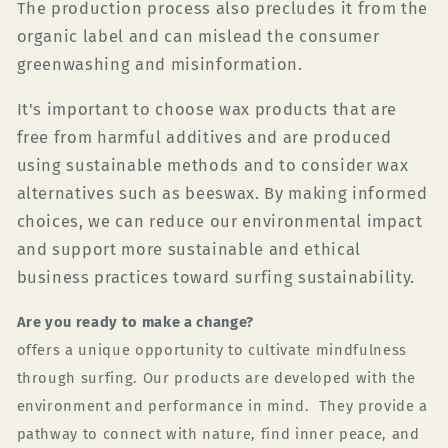
The production process also precludes it from the
organic label and can mislead the consumer
greenwashing and misinformation.
It's important to choose wax products that are
free from harmful additives and are produced
using sustainable methods and to consider wax
alternatives such as beeswax. By making informed
choices, we can reduce our environmental impact
and support more sustainable and ethical
business practices toward surfing sustainability.
Are you ready to make a change?
Green Planet Surfer
offers a unique opportunity to cultivate mindfulness
through surfing. Our products are developed with the
environment and performance in mind.
They provide a
pathway to connect with nature, find inner peace, and