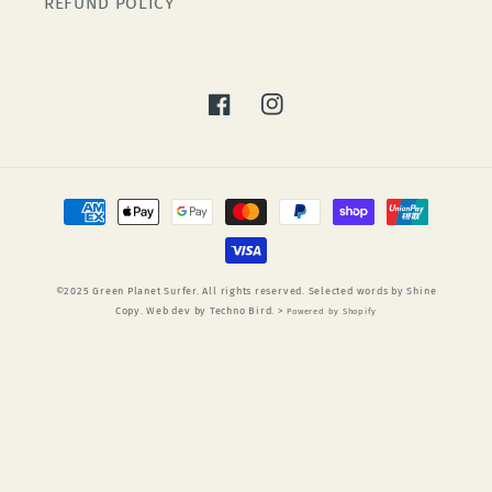
REFUND POLICY
Facebook
Instagram
Payment
methods
©2025 Green Planet Surfer. All rights reserved. Selected words by Shine
Copy. Web dev by Techno Bird. >
Powered by Shopify