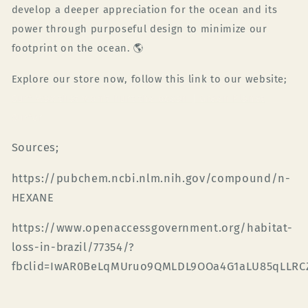
develop a deeper appreciation for the ocean and its
power through purposeful design to minimize our
footprint on the ocean.
🌎
Explore our store now, follow this link to our website;
Surf Wax that won't hurt the ocean | Green Planet
Surfer
Sources;
https://pubchem.ncbi.nlm.nih.gov/compound/n-
HEXANE
https://www.openaccessgovernment.org/habitat-
loss-in-brazil/77354/?
fbclid=IwAR0BeLqMUruo9QMLDL9OOa4G1aLU85qLLR