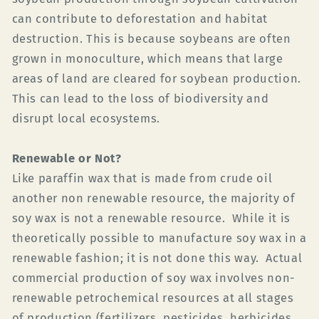
can contribute to deforestation and habitat
destruction. This is because soybeans are often
grown in monoculture, which means that large
areas of land are cleared for soybean production.
This can lead to the loss of biodiversity and
disrupt local ecosystems.
Renewable or Not?
Like paraffin wax that is made from crude oil
another non renewable resource, the majority of
soy wax is not a renewable resource. While it is
theoretically possible to manufacture soy wax in a
renewable fashion; it is not done this way. Actual
commercial production of soy wax involves non-
renewable petrochemical resources at all stages
of production (fertilizers, pesticides, herbicides,