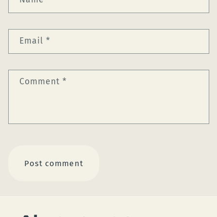
Email
*
Comment
*