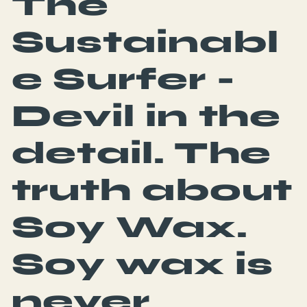
The
Sustainabl
e Surfer -
Devil in the
detail. The
truth about
Soy Wax.
Soy wax is
never