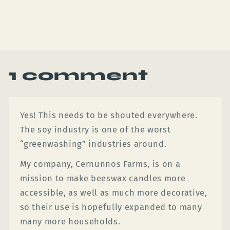
Back to blog
1 comment
Yes! This needs to be shouted everywhere.
The soy industry is one of the worst
“greenwashing” industries around.
My company, Cernunnos Farms, is on a
mission to make beeswax candles more
accessible, as well as much more decorative,
so their use is hopefully expanded to many
many more households.