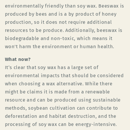
environmentally friendly than soy wax. Beeswax is
produced by bees and is a by product of honey
production, so it does not require additional
resources to be produce. Additionally, beeswax is
biodegradable and non-toxic, which means it
won't harm the environment or human health.
What now?
It’s clear that soy wax has a large set of
environmental impacts that should be considered
when choosing a wax alternative. While there
might be claims it is made from a renewable
resource and can be produced using sustainable
methods, soybean cultivation can contribute to
deforestation and habitat destruction, and the
processing of soy wax can be energy-intensive.