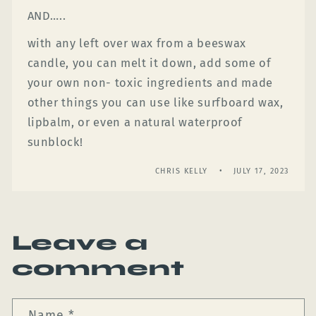
AND…..
with any left over wax from a beeswax
candle, you can melt it down, add some of
your own non- toxic ingredients and made
other things you can use like surfboard wax,
lipbalm, or even a natural waterproof
sunblock!
CHRIS KELLY
JULY 17, 2023
Leave a
comment
Name
*