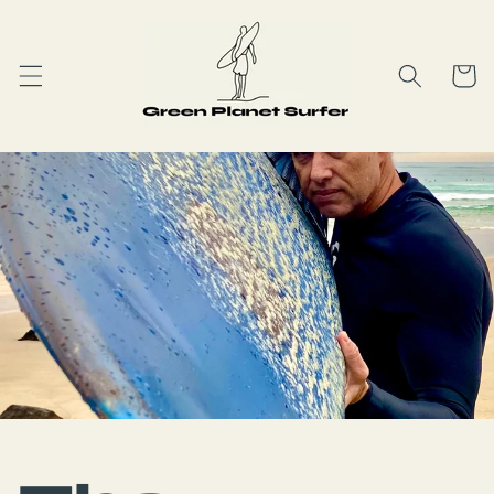
Skip to
content
Cart