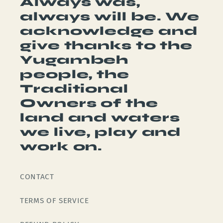
Always was,
always will be. We
acknowledge and
give thanks to the
Yugambeh
people, the
Traditional
Owners of the
land and waters
we live, play and
work on.
CONTACT
TERMS OF SERVICE