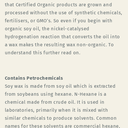
that Certified Organic products are grown and
processed without the use of synthetic chemicals,
fertilisers, or GMO’s. So even if you begin with
organic soy oil, the nickel-catalysed
hydrogenation reaction that converts the oil into
a wax makes the resulting wax non-organic. To
understand this further read on.
Contains Petrochemicals
Soy wax is made from soy oil which is extracted
from soybeans using hexane. N-
Hexane is a
chemical made from crude oil. It is used in
laboratories, primarily when it is mixed with
similar chemicals to produce solvents. Common
names for these solvents are commercial hexane,