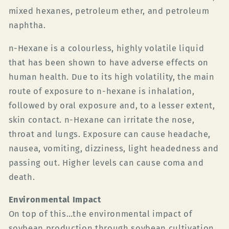
mixed hexanes, petroleum ether, and petroleum
naphtha.
n-Hexane is a colourless, highly volatile liquid
that has been shown to have adverse effects on
human health. Due to its high volatility, the main
route of exposure to n-hexane is inhalation,
followed by oral exposure and, to a lesser extent,
skin contact.
n-Hexane can irritate the nose,
throat and lungs.
Exposure can cause headache,
nausea, vomiting, dizziness, light headedness and
passing out. Higher levels can cause coma and
death.
Environmental Impact
On top of this…the environmental impact of
soybean production through soybean cultivation