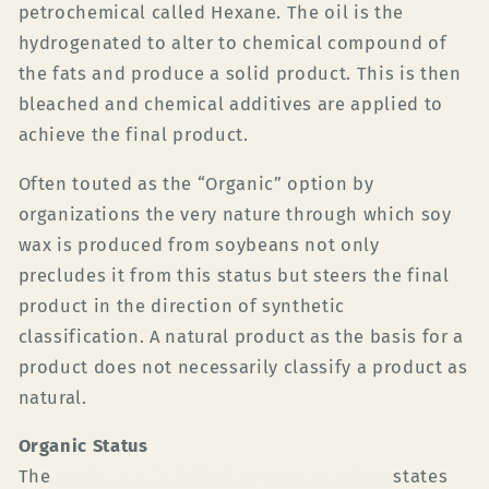
petrochemical called Hexane. The oil is the
hydrogenated to alter to chemical compound of
the fats and produce a solid product. This is then
bleached and chemical additives are applied to
achieve the final product.
Often touted as the “Organic”
option by
organizations the very nature through which soy
wax is produced from soybeans not only
precludes it from this status but steers the final
product in the direction of synthetic
classification. A natural product as the basis for a
product does not necessarily classify a product as
natural.
Organic Status
The
Australian Certified Organic Standard
states