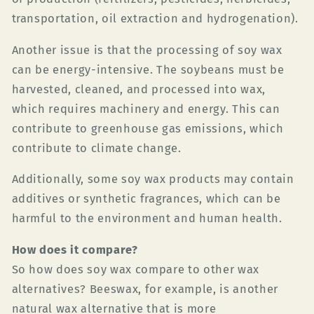
transportation, oil extraction and hydrogenation).
Another issue is that the processing of soy wax
can be energy-intensive. The soybeans must be
harvested, cleaned, and processed into wax,
which requires machinery and energy. This can
contribute to greenhouse gas emissions, which
contribute to climate change.
Additionally, some soy wax products may contain
additives or synthetic fragrances, which can be
harmful to the environment and human health.
How does it compare?
So how does soy wax compare to other wax
alternatives? Beeswax, for example, is another
natural wax alternative that is more