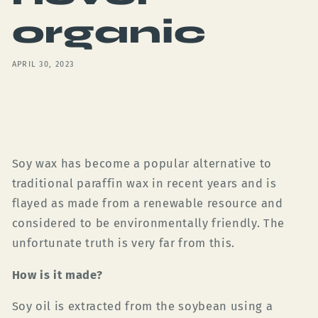
organic
APRIL 30, 2023
Share
Soy wax has become a popular alternative to
traditional paraffin wax in recent years and is
flayed as made from a renewable resource and
considered to be environmentally friendly. The
unfortunate truth is very far from this.
How is it made?
Soy oil is extracted from the soybean using a