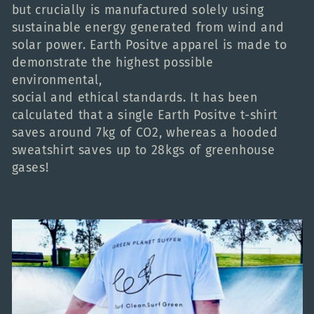
but crucially is manufactured solely using
c
sustainable energy generated from wind and
solar power. Earth Positve apparel is made to
t
demonstrate the highest possible
environmental,
i
social and ethical standards. It has been
calculated that a single Earth Positve t-shirt
o
saves around 7kg of CO2, whereas a hooded
sweatshirt saves up to 28kgs of greenhouse
gases!
n
: