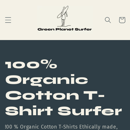
Skip to
content
Cart
C
100%
o
Organic
l
Cotton T-
l
Shirt Surfer
e
!00 % Organic Cotton T-Shirts Ethically made,