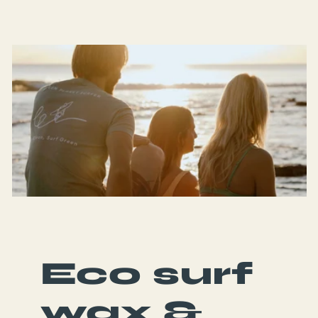
Eco surf
wax &