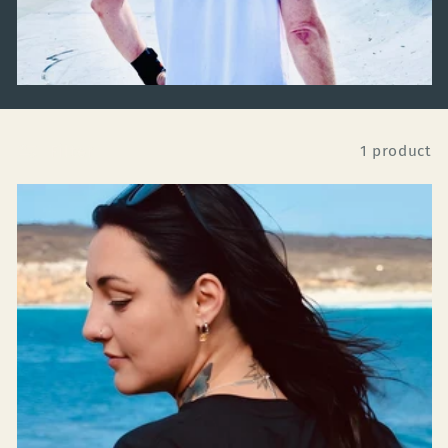
Filter
1 product