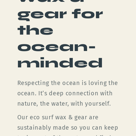
gear for
the
ocean-
minded
Respecting the ocean is loving the
ocean. It’s deep connection with
nature, the water, with yourself.
Our eco surf wax & gear are
sustainably made so you can keep