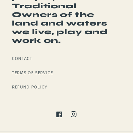
Traditional
Owners of the
land and waters
we live, play and
work on.
CONTACT
TERMS OF SERVICE
REFUND POLICY
Facebook
Instagram