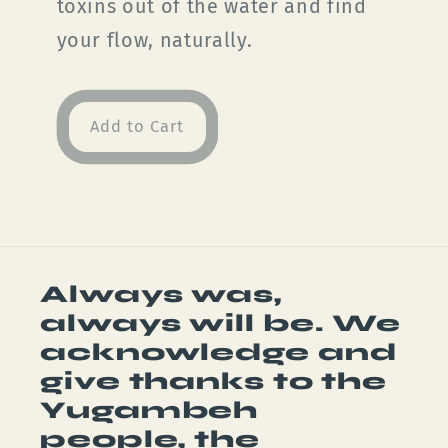
toxins out of the water and find
your flow, naturally.
Add to Cart
Always was,
always will be. We
acknowledge and
give thanks to the
Yugambeh
people, the