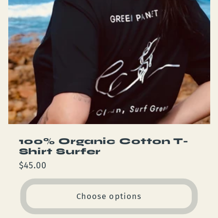
100% Organic Cotton T-
Shirt Surfer
Regular
$45.00
price
Choose options